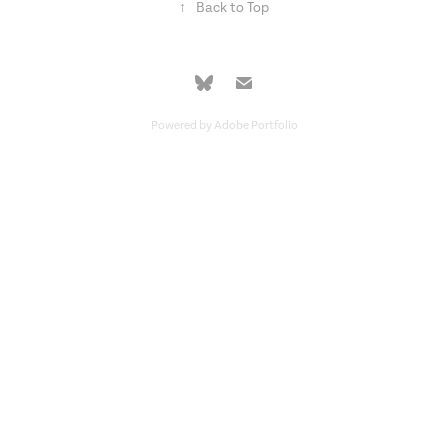
↑
Back to Top
Powered by
Adobe Portfolio