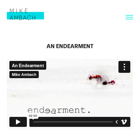
AN ENDEARMENT