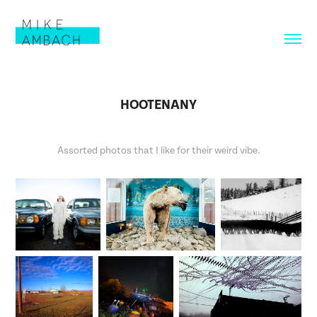
HOOTENANY
Assorted photos that I like for their weird vibe.