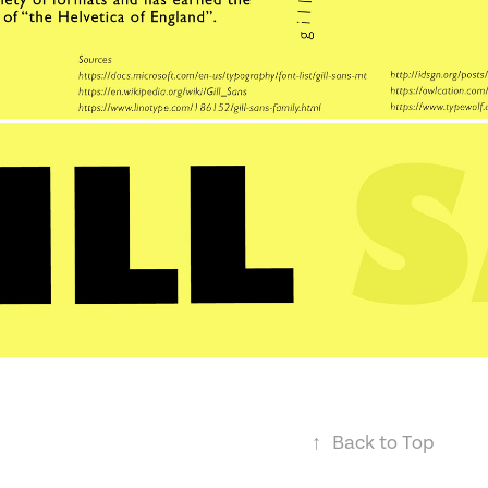
↑
Back to Top