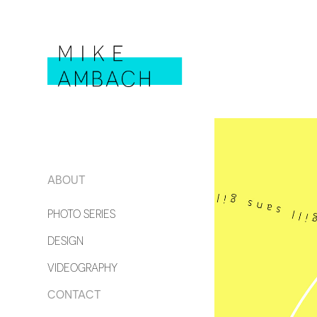
ABOUT
PHOTO SERIES
DESIGN
VIDEOGRAPHY
CONTACT