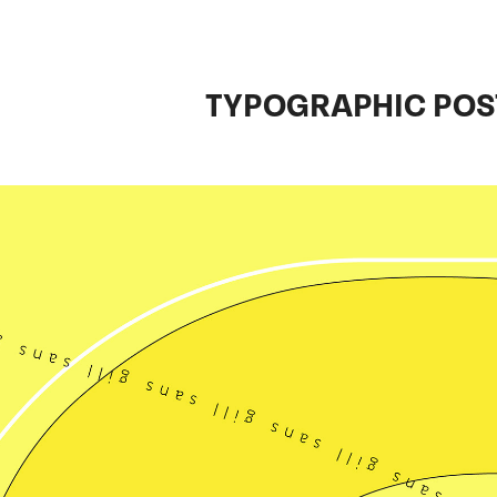
TYPOGRAPHIC POS